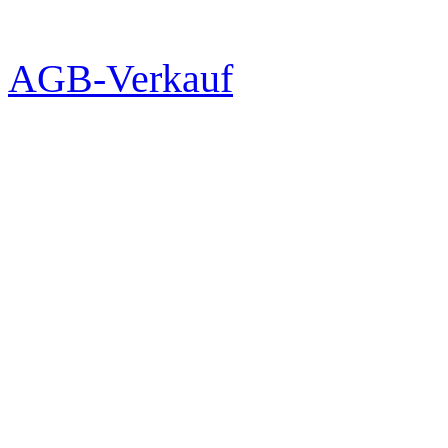
AGB-Verkauf