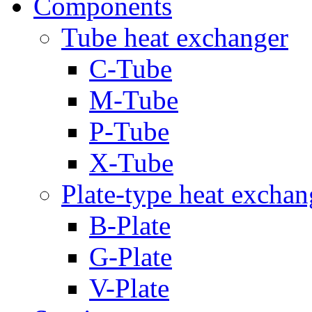
Components
Tube heat exchanger
C-Tube
M-Tube
P-Tube
X-Tube
Plate-type heat exchan
B-Plate
G-Plate
V-Plate