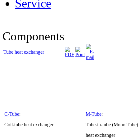
Service
Components
Tube heat exchanger
C-Tube
:
M-Tube
:
Coil-tube heat exchanger
Tube-in-tube (Mono Tube) 
heat exchanger