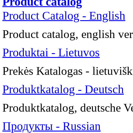
Product catalog
Product Catalog - English
Product catalog, english ve
Produktai - Lietuvos
Prekės
Katalogas -
lietuvišk
Produktkatalog - Deutsch
Produktkatalog, deutsche V
Продукты - Russian