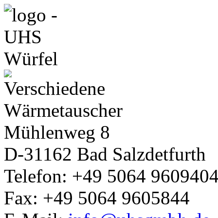
Mühlenweg 8
D-31162
Bad Salzdetfurth
Telefon: +49 5064 960940
Fax: +49 5064 9605844