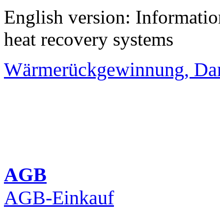
English version: Informati
heat recovery systems
Wärmerückgewinnung, Da
AGB
AGB-Einkauf