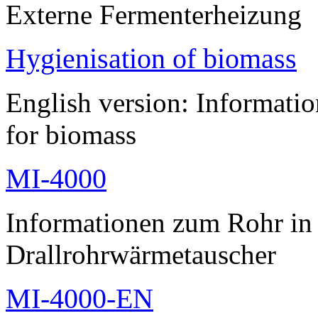
Externe Fermenterheizung
Hygienisation of biomass
English version: Informatio
for biomass
MI-4000
Informationen zum Rohr i
Drallrohrwärmetauscher
MI-4000-EN