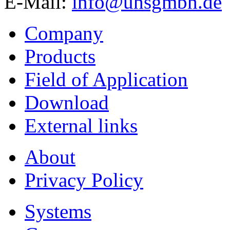
E-Mail:
info@uhsgmbh.de
Company
Products
Field of Application
Download
External links
About
Privacy Policy
Systems