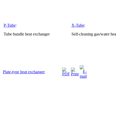
P-Tube
:
X-Tube
:
Tube bundle heat exchanger
Self-cleaning gas/water he
Plate-type heat exchanger