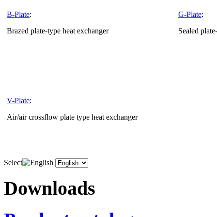
B-Plate
:
G-Plate
:
Brazed plate-type heat exchanger
Sealed plate
V-Plate
:
Air/air crossflow plate type heat exchanger
Select
Downloads