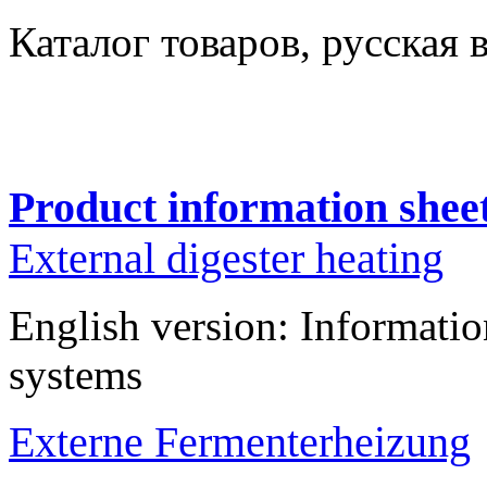
Каталог товаров
, русская 
Product information shee
External digester heating
English version: Informatio
systems
Externe Fermenterheizung