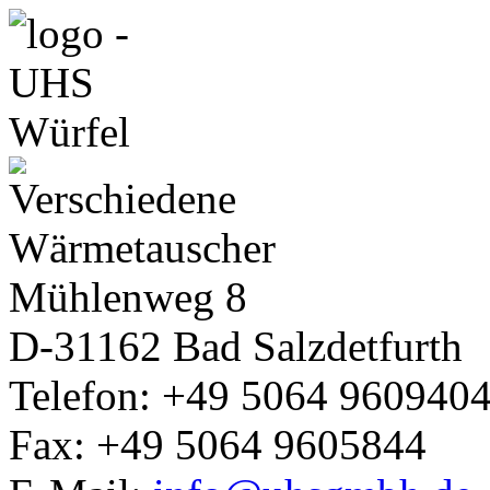
Mühlenweg 8
D-31162
Bad Salzdetfurth
Telefon: +49 5064 960940
Fax: +49 5064 9605844