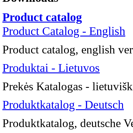
Product catalog
Product Catalog - English
Product catalog, english ve
Produktai - Lietuvos
Prekės
Katalogas -
lietuvišk
Produktkatalog - Deutsch
Produktkatalog, deutsche V