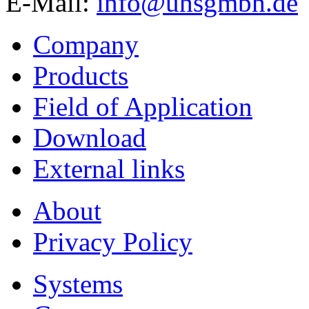
E-Mail:
info@uhsgmbh.de
Company
Products
Field of Application
Download
External links
About
Privacy Policy
Systems