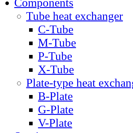
Components
Tube heat exchanger
C-Tube
M-Tube
P-Tube
X-Tube
Plate-type heat exchan
B-Plate
G-Plate
V-Plate