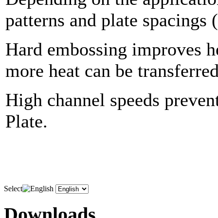
patterns and plate spacings 
Hard embossing improves hea
more heat can be transferred
High channel speeds prevent
Plate.
Select
Downloads