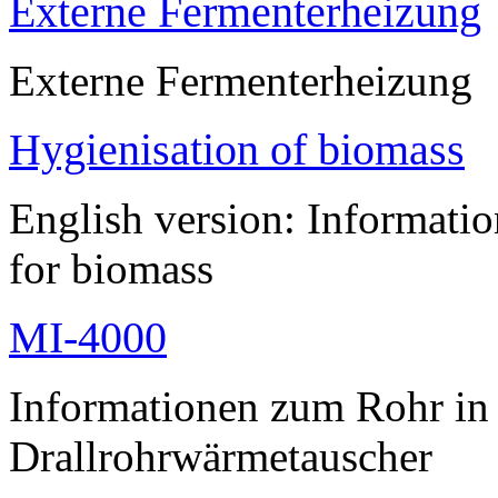
Externe Fermenterheizung
Externe Fermenterheizung
Hygienisation of biomass
English version: Informatio
for biomass
MI-4000
Informationen zum Rohr i
Drallrohrwärmetauscher