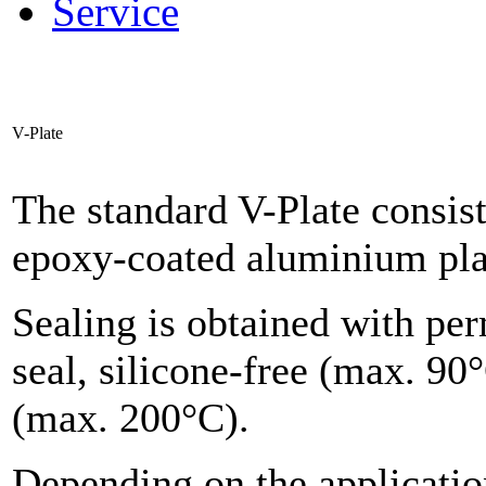
Service
V-Plate
The standard V-Plate consis
epoxy-coated aluminium pla
Sealing is obtained with pe
seal, silicone-free (max. 90°
(max. 200°C).
Depending on the applicatio