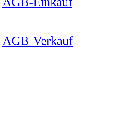
AGB-Einkauf
AGB-Verkauf