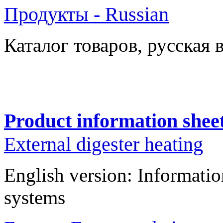
Продукты - Russian
Каталог товаров
, русская 
Product information shee
External digester heating
English version: Informatio
systems