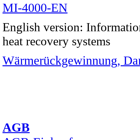
MI-4000-EN
English version: Informati
heat recovery systems
Wärmerückgewinnung, Da
AGB