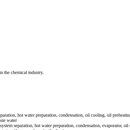
n the chemical industry.
paration, hot water preparation, condensation, oil cooling, oil preheatin
aste water
system separation, hot water preparation, condensation, evaporator, oil 