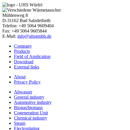
Mühlenweg 8
D-31162
Bad Salzdetfurth
Telefon: +49 5064 9609404
Fax: +49 5064 9605844
E-Mail:
info@uhsgmbh.de
Company
Products
Field of Application
Download
External links
About
Privacy Policy
Abwasser
General industry
Automotive industry
Biogas/biomass
Cogeneration Unit
Chemical industry
Steam
Electroplating