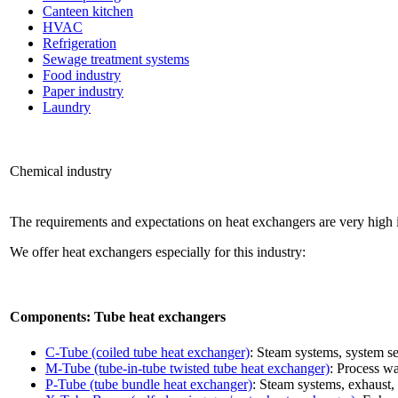
Canteen kitchen
HVAC
Refrigeration
Sewage treatment systems
Food industry
Paper industry
Laundry
Chemical industry
The requirements and expectations on heat exchangers are very high i
We offer heat exchangers especially for this industry:
Components: Tube heat exchangers
C-Tube (coiled tube heat exchanger)
: Steam systems, system se
M-Tube (tube-in-tube twisted tube heat exchanger)
: Process w
P-Tube (tube bundle heat exchanger)
: Steam systems, exhaust, 