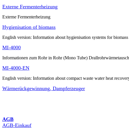
Externe Fermenterheizung
Externe Fermenterheizung
Hygienisation of biomass
English version: Information about hygienisation systems for biomass
MI-4000
Informationen zum Rohr in Rohr (Mono Tube) Drallrohrwärmetausch
MI-4000-EN
English version: Information about compact waste water heat recover
Wärmerückgewinnung, Dampferzeuger
AGB
AGB-Einkauf