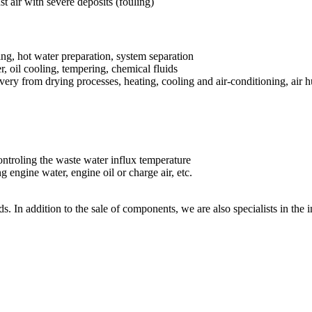
st air with severe deposits (fouling)
ring, hot water preparation, system separation
, oil cooling, tempering, chemical fluids
very from drying processes, heating, cooling and air-conditioning, air h
ontroling the waste water influx temperature
g engine water, engine oil or charge air, etc.
s. In addition to the sale of components, we are also specialists in the 