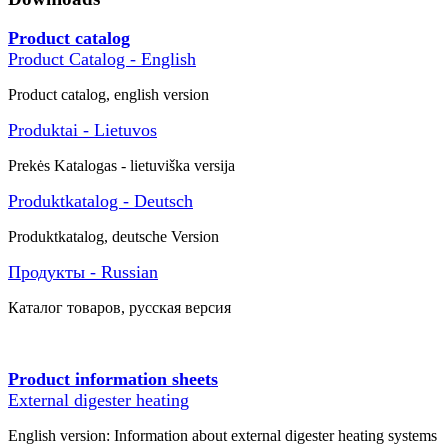
Product catalog
Product Catalog - English
Product catalog, english version
Produktai - Lietuvos
Prekės
Katalogas -
lietuviška versija
Produktkatalog - Deutsch
Produktkatalog, deutsche Version
Продукты - Russian
Каталог товаров
, русская версия
Product information sheets
External digester heating
English version: Information about external digester heating systems