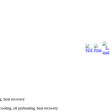
g, heat recovery
cooling, oil preheating, heat recovery