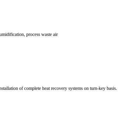
umidification, process waste air
installation of complete heat recovery systems on turn-key basis.