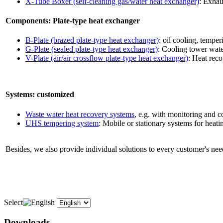
X-Tube Boxer (self-cleaning gas/water heat exchanger)
: Exhau
Components: Plate-type heat exchanger
B-Plate (brazed plate-type heat exchanger)
: oil cooling, tempe
G-Plate (sealed plate-type heat exchanger)
: Cooling tower water
V-Plate (air/air crossflow plate-type heat exchanger)
: Heat reco
Systems: customized
Waste water heat recovery systems
, e.g. with monitoring and c
UHS tempering system
: Mobile or stationary systems for heatin
Besides, we also provide individual solutions to every customer's need
Select
Downloads