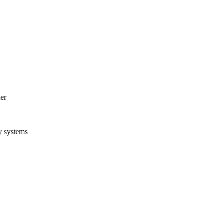
er
y systems